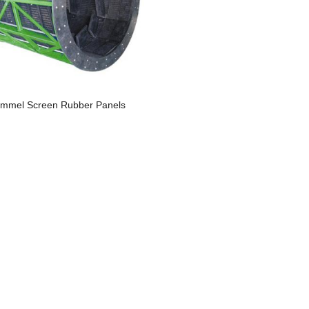
ommel Screen Rubber Panels