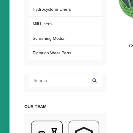
Hydrocyclone Liners
Mill Liners
Screening Media
Tr
Flotation Wear Parts
OUR TEAM