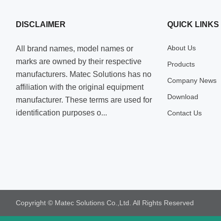
DISCLAIMER
QUICK LINKS
About Us
All brand names, model names or
marks are owned by their respective
Products
manufacturers. Matec Solutions has no
Company News
affiliation with the original equipment
Download
manufacturer. These terms are used for
identification purposes o...
Contact Us
Copyright © Matec Solutions Co.,Ltd. All Rights Reserved