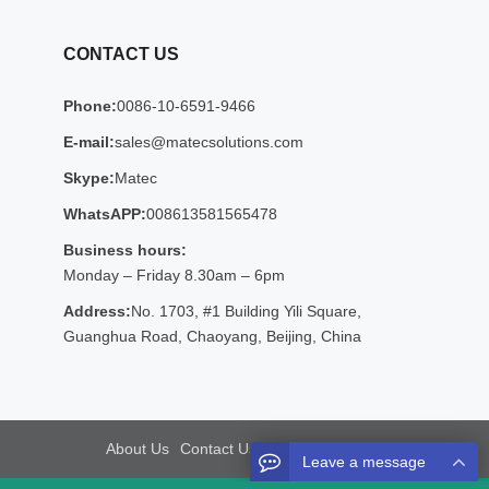
CONTACT US
Phone:
0086-10-6591-9466
E-mail:
sales@matecsolutions.com
Skype:
Matec
WhatsAPP:
008613581565478
Business hours:
Monday – Friday 8.30am – 6pm
Address:
No. 1703, #1 Building Yili Square,
Guanghua Road, Chaoyang, Beijing, China
About Us
Contact Us
Sitemap
Google Sitemaps
Leave a message