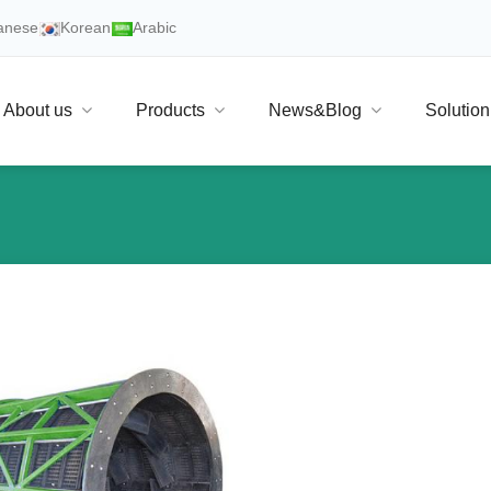
anese
Korean
Arabic
About us
Products
News&Blog
Solution