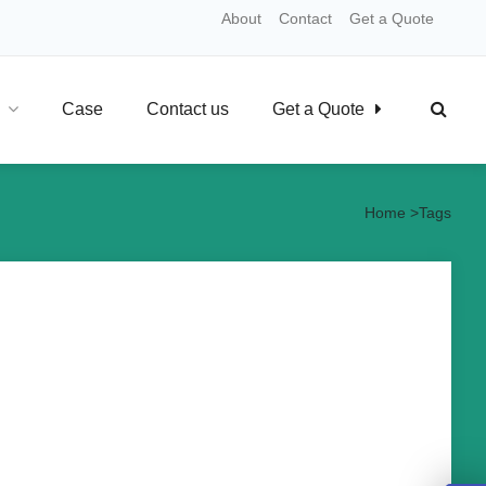
About
Contact
Get a Quote
Case
Contact us
Get a Quote
Home
>
Tags