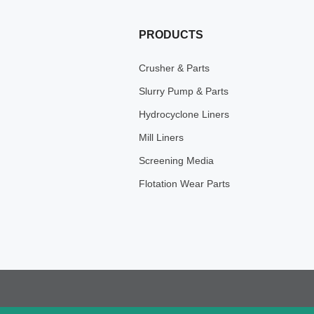
PRODUCTS
Crusher & Parts
Slurry Pump & Parts
Hydrocyclone Liners
Mill Liners
Screening Media
Flotation Wear Parts