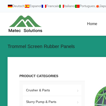
Deutsch
Espanol
Francais
Italiano
Portugues
Jap
Home
Trommel Screen Rubber Panels
PRODUCT CATEGORIES
Crusher & Parts
Slurry Pump & Parts