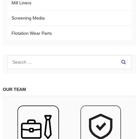
Mill Liners
Screening Media
Flotation Wear Parts
OUR TEAM