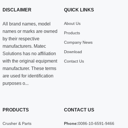
DISCLAIMER
QUICK LINKS
About Us
All brand names, model
names or marks are owned
Products
by their respective
Company News
manufacturers. Matec
Download
Solutions has no affiliation
with the original equipment
Contact Us
manufacturer. These terms
are used for identification
purposes o...
PRODUCTS
CONTACT US
Crusher & Parts
Phone:
0086-10-6591-9466