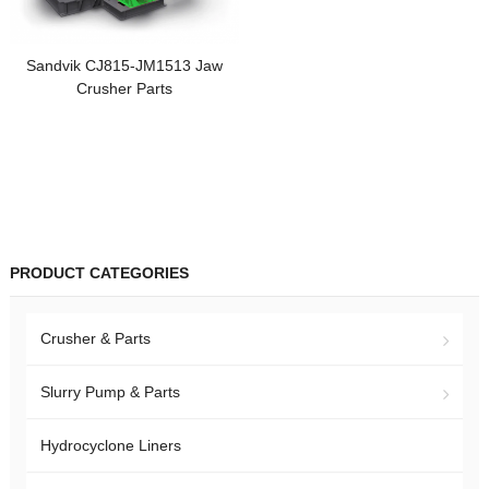
Sandvik CJ815-JM1513 Jaw
Crusher Parts
PRODUCT CATEGORIES
Crusher & Parts
Slurry Pump & Parts
Hydrocyclone Liners