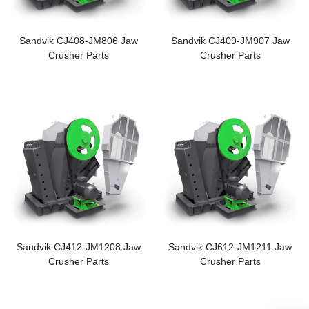
Sandvik CJ408-JM806 Jaw
Sandvik CJ409-JM907 Jaw
Crusher Parts
Crusher Parts
Sandvik CJ412-JM1208 Jaw
Sandvik CJ612-JM1211 Jaw
Crusher Parts
Crusher Parts