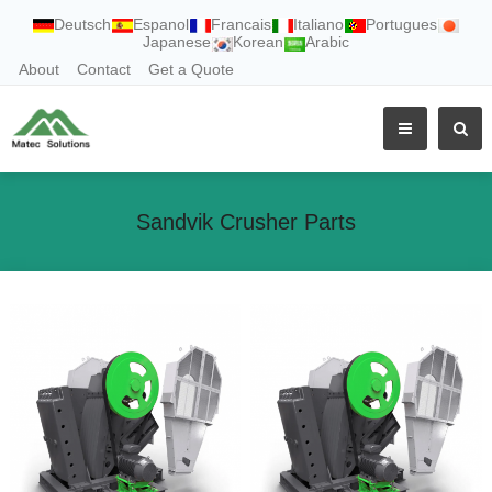
Deutsch
Espanol
Francais
Italiano
Portugues
Japanese
Korean
Arabic
About
Contact
Get a Quote
Sandvik Crusher Parts