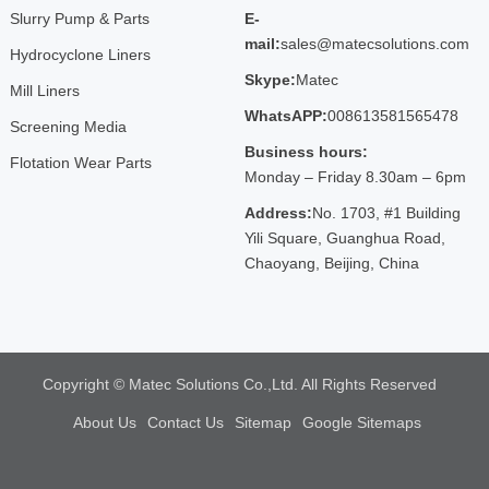
Slurry Pump & Parts
E-
mail:
sales@matecsolutions.com
Hydrocyclone Liners
Skype:
Matec
Mill Liners
WhatsAPP:
008613581565478
Screening Media
Business hours:
Flotation Wear Parts
Monday – Friday 8.30am – 6pm
Address:
No. 1703, #1 Building
Yili Square, Guanghua Road,
Chaoyang, Beijing, China
Copyright © Matec Solutions Co.,Ltd. All Rights Reserved
About Us
Contact Us
Sitemap
Google Sitemaps