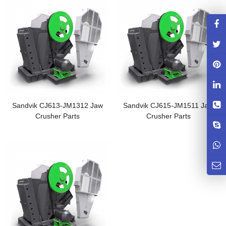
Sandvik CJ613-JM1312 Jaw
Sandvik CJ615-JM1511 Jaw
Crusher Parts
Crusher Parts