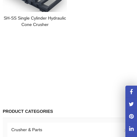
SH-SS Single Cylinder Hydraulic
Cone Crusher
PRODUCT CATEGORIES
Crusher & Parts