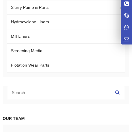
Slurry Pump & Parts
Hydrocyclone Liners
Mill Liners
Screening Media
Flotation Wear Parts
OUR TEAM