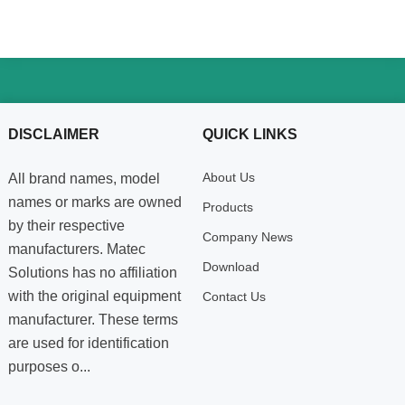
DISCLAIMER
QUICK LINKS
About Us
All brand names, model
names or marks are owned
Products
by their respective
Company News
manufacturers. Matec
Download
Solutions has no affiliation
with the original equipment
Contact Us
manufacturer. These terms
are used for identification
purposes o...