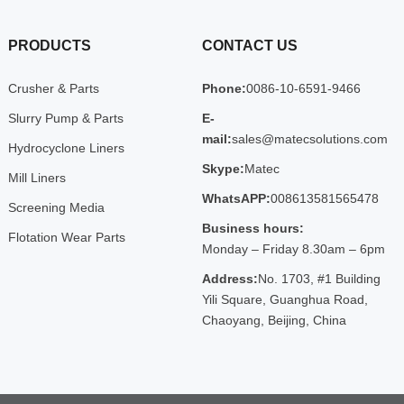
PRODUCTS
CONTACT US
Crusher & Parts
Phone:
0086-10-6591-9466
Slurry Pump & Parts
E-
mail:
sales@matecsolutions.com
Hydrocyclone Liners
Skype:
Matec
Mill Liners
WhatsAPP:
008613581565478
Screening Media
Business hours:
Flotation Wear Parts
Monday – Friday 8.30am – 6pm
Address:
No. 1703, #1 Building
Yili Square, Guanghua Road,
Chaoyang, Beijing, China