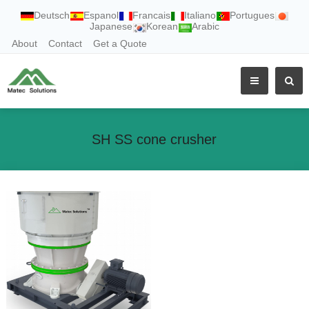
Deutsch
Espanol
Francais
Italiano
Portugues
Japanese
Korean
Arabic
About
Contact
Get a Quote
SH SS cone crusher